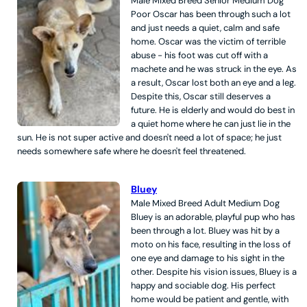
Male
Mixed Breed
Senior
Medium
Dog
Poor Oscar has been through such a lot
and just needs a quiet, calm and safe
home. Oscar was the victim of terrible
abuse - his foot was cut off with a
machete and he was struck in the eye. As
a result, Oscar lost both an eye and a leg.
Despite this, Oscar still deserves a
future. He is elderly and would do best in
a quiet home where he can just lie in the
sun. He is not super active and doesn't need a lot of space; he just
needs somewhere safe where he doesn't feel threatened.
Bluey
Male
Mixed Breed
Adult
Medium
Dog
Bluey is an adorable, playful pup who has
been through a lot. Bluey was hit by a
moto on his face, resulting in the loss of
one eye and damage to his sight in the
other. Despite his vision issues, Bluey is a
happy and sociable dog. His perfect
home would be patient and gentle, with