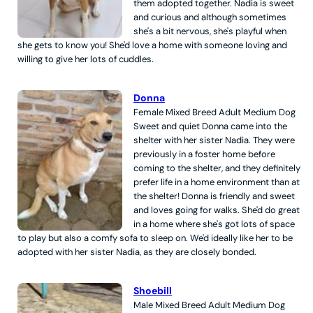
them adopted together. Nadia is sweet
and curious and although sometimes
she's a bit nervous, she's playful when
she gets to know you! She'd love a home with someone loving and
willing to give her lots of cuddles.
Donna
Female
Mixed Breed
Adult
Medium
Dog
Sweet and quiet Donna came into the
shelter with her sister Nadia. They were
previously in a foster home before
coming to the shelter, and they definitely
prefer life in a home environment than at
the shelter! Donna is friendly and sweet
and loves going for walks. She'd do great
in a home where she's got lots of space
to play but also a comfy sofa to sleep on. We'd ideally like her to be
adopted with her sister Nadia, as they are closely bonded.
Shoebill
Male
Mixed Breed
Adult
Medium
Dog