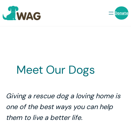
Skip
to
Donate
content
Meet Our Dogs
Giving a rescue dog a loving home is
one of the best ways you can help
them to live a better life.