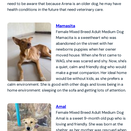
need to be aware that because Arena is an older dog, he may have
health conditions in the future that need veterinary care.
Mamasita
Female
Mixed Breed
Adult
Medium
Dog
Mamacita is a sweetheart who was
abandoned on the street with her
newborns puppies when her owner
moved house. When she first came to
WAG, she was scared and shy. Now, she's
a quiet, calm and friendly dog who would
make a great companion. Her ideal home
would be without kids, as she prefers a
calm environment. She is good with other dogs and loves being in a
home environment: sleeping on the sofa and getting lots of attention.
Amal
Female
Mixed Breed
Adult
Medium
Dog
Amal is a sweet 9-month old pup who is
loving and friendly. She was born at the
shelter, as her mother was rescued when