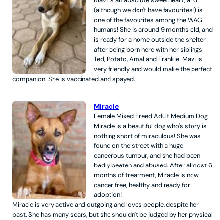
Mavi is an absolute sweetheart, and
(although we don't have favourites!) is
one of the favourites among the WAG
humans! She is around 9 months old, and
is ready for a home outside the shelter
after being born here with her siblings
Ted, Potato, Amal and Frankie. Mavi is
very friendly and would make the perfect
companion. She is vaccinated and spayed.
Miracle
Female
Mixed Breed
Adult
Medium
Dog
Miracle is a beautiful dog who's story is
nothing short of miraculous! She was
found on the street with a huge
cancerous tumour, and she had been
badly beaten and abused. After almost 6
months of treatment, Miracle is now
cancer free, healthy and ready for
adoption!
Miracle is very active and outgoing and loves people, despite her
past. She has many scars, but she shouldn't be judged by her physical