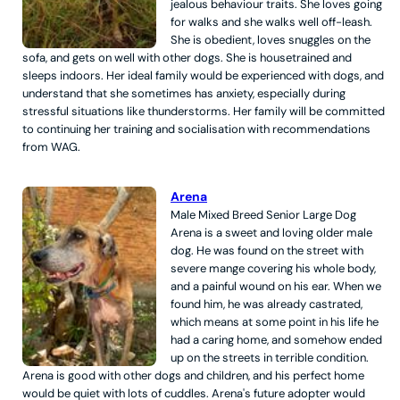
jealous behaviour traits. She loves going
for walks and she walks well off-leash.
She is obedient, loves snuggles on the
sofa, and gets on well with other dogs. She is housetrained and
sleeps indoors. Her ideal family would be experienced with dogs, and
understand that she sometimes has anxiety, especially during
stressful situations like thunderstorms. Her family will be committed
to continuing her training and socialisation with recommendations
from WAG.
Arena
Male
Mixed Breed
Senior
Large
Dog
Arena is a sweet and loving older male
dog. He was found on the street with
severe mange covering his whole body,
and a painful wound on his ear. When we
found him, he was already castrated,
which means at some point in his life he
had a caring home, and somehow ended
up on the streets in terrible condition.
Arena is good with other dogs and children, and his perfect home
would be quiet with lots of cuddles. Arena's future adopter would