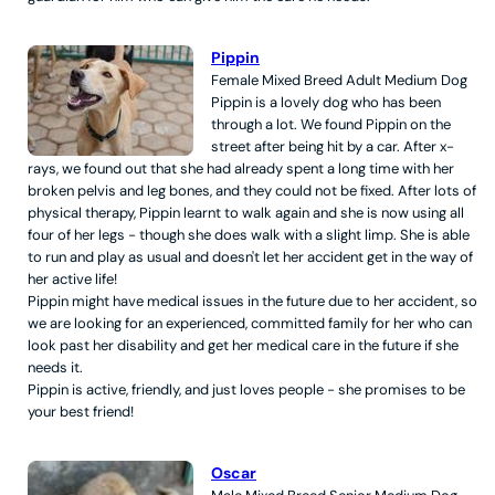
Pippin
Female
Mixed Breed
Adult
Medium
Dog
Pippin is a lovely dog who has been
through a lot. We found Pippin on the
street after being hit by a car. After x-
rays, we found out that she had already spent a long time with her
broken pelvis and leg bones, and they could not be fixed. After lots of
physical therapy, Pippin learnt to walk again and she is now using all
four of her legs - though she does walk with a slight limp. She is able
to run and play as usual and doesn't let her accident get in the way of
her active life!
Pippin might have medical issues in the future due to her accident, so
we are looking for an experienced, committed family for her who can
look past her disability and get her medical care in the future if she
needs it.
Pippin is active, friendly, and just loves people - she promises to be
your best friend!
Oscar