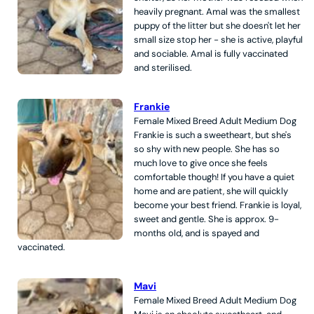
heavily pregnant. Amal was the smallest
puppy of the litter but she doesn't let her
small size stop her - she is active, playful
and sociable. Amal is fully vaccinated
and sterilised.
Frankie
Female
Mixed Breed
Adult
Medium
Dog
Frankie is such a sweetheart, but she's
so shy with new people. She has so
much love to give once she feels
comfortable though! If you have a quiet
home and are patient, she will quickly
become your best friend. Frankie is loyal,
sweet and gentle. She is approx. 9-
months old, and is spayed and
vaccinated.
Mavi
Female
Mixed Breed
Adult
Medium
Dog