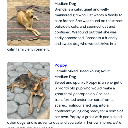
Medium
Dog
Brenda is a calm, quiet and well-
mannered girl who just wants a family to
care for her. She was found on the street
outside a cafe, and seemed lost and
confused. We found out that she was
sadly abandoned. Brenda is a friendly
and sweet dog who would thrive in a
calm family environment.
Poppy
Female
Mixed Breed
Young Adult
Medium
Dog
Sweet and spunky Poppy is an energetic
6 month old pup who would make a
great family companion! She has
transformed under our care from a
scared, malnourished pup into a
confident young dog ready for a home of
her own. Poppy is great with people and
other dogs, and is adventurous and sociable. In her own home, we're