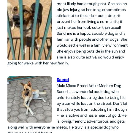
most likely had a tough past. She has an
old jaw injury, so her tongue sometimes
sticks out to the side - but it doesn't
prevent her from living a normal life, it
just makes her look cuter than usual!
Sandrine is a happy, sociable dog and is
familiar with people and other dogs. She
would settle well in a family environment.
She enjoys being outside in the sun and
she is also quite active, so would enjoy
going for walks with her new family.
Saeed
Male
Mixed Breed
Adult
Medium
Dog
Saeed is a wonderful adult dog who
unfortunately lost a leg due to being hit
by a car while lost on the street. Don't let
that stop you from adopting him though
- he is active and has a heart of gold. He
is loving, friendly, adventurous and gets
along well with everyone he meets. He truly is a special dog who