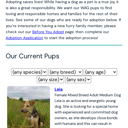
Adopting saves lives! While having a dog as a pet is a true joy, it
is also a great responsibility. We want our WAG pups to find
loving and responsible homes and families for the rest of their
lives. See some of our dogs who are ready for adoption below. If
you’re interested in having a new furry family member, please
check out our
Before You Adopt
page, then complete our
Adoption Application
to start the adoption process!
Our Current Pups
Leia
Female
Mixed Breed
Adult
Medium
Dog
Leia is an active and energetic young
dog. She is looking for a special home
with experienced and committed dog
owners, as she develops close bonds
with humans and this can result in