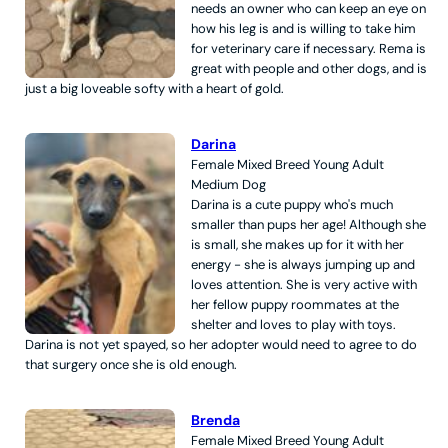
needs an owner who can keep an eye on
how his leg is and is willing to take him
for veterinary care if necessary. Rema is
great with people and other dogs, and is
just a big loveable softy with a heart of gold.
Darina
Female
Mixed Breed
Young Adult
Medium
Dog
Darina is a cute puppy who's much
smaller than pups her age! Although she
is small, she makes up for it with her
energy - she is always jumping up and
loves attention. She is very active with
her fellow puppy roommates at the
shelter and loves to play with toys.
Darina is not yet spayed, so her adopter would need to agree to do
that surgery once she is old enough.
Brenda
Female
Mixed Breed
Young Adult