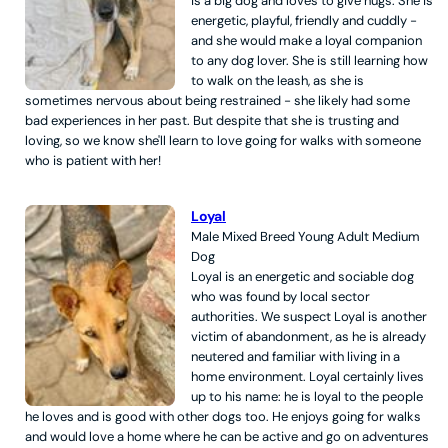
is a big dog and loves to give hugs. She is
energetic, playful, friendly and cuddly -
and she would make a loyal companion
to any dog lover. She is still learning how
to walk on the leash, as she is
sometimes nervous about being restrained - she likely had some
bad experiences in her past. But despite that she is trusting and
loving, so we know she'll learn to love going for walks with someone
who is patient with her!
Loyal
Male
Mixed Breed
Young Adult
Medium
Dog
Loyal is an energetic and sociable dog
who was found by local sector
authorities. We suspect Loyal is another
victim of abandonment, as he is already
neutered and familiar with living in a
home environment. Loyal certainly lives
up to his name: he is loyal to the people
he loves and is good with other dogs too. He enjoys going for walks
and would love a home where he can be active and go on adventures