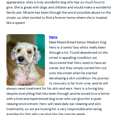
appearance: she's a truly wonderful dog who has so much love to
give. She is great with dogs and children and would make a wonderful
family pet. Miracle has been through the worst possible abuse on the
street, so she's excited to find a forever home where she is treated
like a queen!
Hero
Male
Mixed Breed
Senior
Medium
Dog
Hero is a senior boy who's really been
through a lot. Found abandoned on the
street in appalling condition, we
discovered that Hero used to have an
owner, but they simply turned him out
onto the street when he started
developing a skin condition. His journey
to recovery is far from over, and he will
always need treatment for his skin and ears. Hero is a loving boy
despite everything that he's been through, and he would love a home
with a kind and experienced dog lover who can give him a quiet,
relaxing environment. Hero will need daily ear cleaning and skin
treatments, so we are looking for a very responsible and caring
guardian for him who can give him the care he needs.