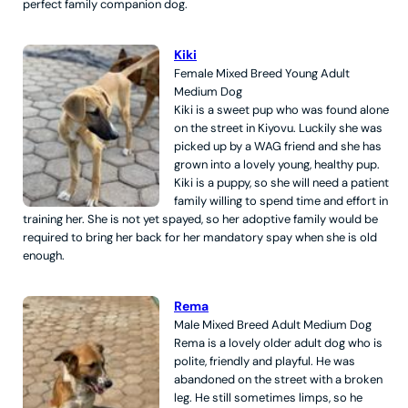
perfect family companion dog.
Kiki
Female
Mixed Breed
Young Adult
Medium
Dog
Kiki is a sweet pup who was found alone
on the street in Kiyovu. Luckily she was
picked up by a WAG friend and she has
grown into a lovely young, healthy pup.
Kiki is a puppy, so she will need a patient
family willing to spend time and effort in
training her. She is not yet spayed, so her adoptive family would be
required to bring her back for her mandatory spay when she is old
enough.
Rema
Male
Mixed Breed
Adult
Medium
Dog
Rema is a lovely older adult dog who is
polite, friendly and playful. He was
abandoned on the street with a broken
leg. He still sometimes limps, so he