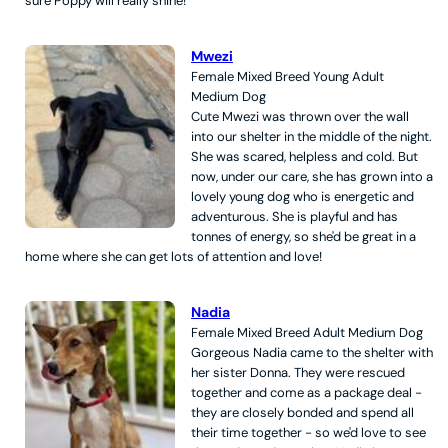
sure Poppy will really shine!
Mwezi
Female
Mixed Breed
Young Adult
Medium
Dog
Cute Mwezi was thrown over the wall
into our shelter in the middle of the night.
She was scared, helpless and cold. But
now, under our care, she has grown into a
lovely young dog who is energetic and
adventurous. She is playful and has
tonnes of energy, so she'd be great in a
home where she can get lots of attention and love!
Nadia
Female
Mixed Breed
Adult
Medium
Dog
Gorgeous Nadia came to the shelter with
her sister Donna. They were rescued
together and come as a package deal -
they are closely bonded and spend all
their time together - so we'd love to see