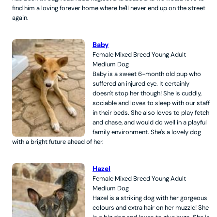
find him a loving forever home where he'll never end up on the street
again.
Baby
Female
Mixed Breed
Young Adult
Medium
Dog
Baby is a sweet 6-month old pup who
suffered an injured eye. It certainly
doesn't stop her though! She is cuddly,
sociable and loves to sleep with our staff
in their beds. She also loves to play fetch
and chase, and would do well in a playful
family environment. She's a lovely dog
with a bright future ahead of her.
Hazel
Female
Mixed Breed
Young Adult
Medium
Dog
Hazel is a striking dog with her gorgeous
colours and extra hair on her muzzle! She