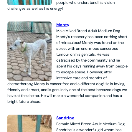
people who understand his vision
challenges as well as his energy!
Monty
Male
Mixed Breed
Adult
Medium
Dog
Monty's recovery has been nothing short
of miraculous! Monty was found on the
street with an enormous cancerous
tumour on his genitals. He was
ostracised by the community and he
spent his days running away from people
to escape abuse. However, after
intensive care and months of
chemotherapy, Monty is cancer free and a different dog! He is loving,
friendly and smart, and is genuinely one of the best behaved dogs we
have at the shelter. He will make a wonderful companion and has a
bright future ahead.
Sandrine
Female
Mixed Breed
Adult
Medium
Dog
Sandrine is a wonderful girl whom has