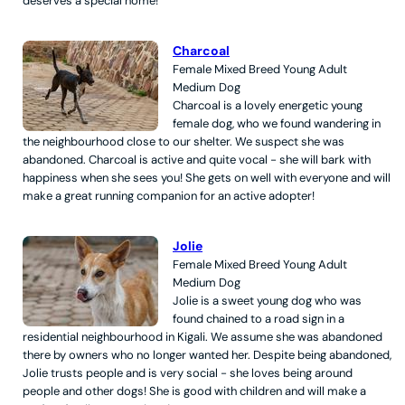
deserves a special home!
Charcoal
Female
Mixed Breed
Young Adult
Medium
Dog
Charcoal is a lovely energetic young
female dog, who we found wandering in
the neighbourhood close to our shelter. We suspect she was
abandoned. Charcoal is active and quite vocal - she will bark with
happiness when she sees you! She gets on well with everyone and will
make a great running companion for an active adopter!
Jolie
Female
Mixed Breed
Young Adult
Medium
Dog
Jolie is a sweet young dog who was
found chained to a road sign in a
residential neighbourhood in Kigali. We assume she was abandoned
there by owners who no longer wanted her. Despite being abandoned,
Jolie trusts people and is very social - she loves being around
people and other dogs! She is good with children and will make a