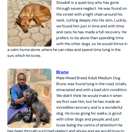
Shoebill is a quiet boy who has gone
through severe neglect. He was found on
the street with a tight chain around his
neck, cutting deeply into his skin. Luckily,
we found him just in time and with time
and care, he has made a full recovery. He
prefers to be alone than spending time
with the other dogs, so he would thrive in
a calm home alone, where he can relax and spend time lying in the
sun, which he loves.
Bruno
Male
Mixed Breed
Adult
Medium
Dog
Bruno was found lying in the road, totally
emaciated and with a bad skin condition.
We didn't think he would make it when
we first saw him, but he has made an
incredible recovery and is a wonderful
dog. He loves going for walks, is good
with other dogs and people, and just
loves being the centre of attention! He
has been through such bad neglect and abuse and we would love to