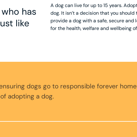
A dog can live for up to 15 years. Ad
g who has
dog. It isn’t a decision that you should
ust like
provide a dog with a safe, secure and lo
for the health, welfare and wellbeing of
 ensuring dogs go to responsible forever home
 of adopting a dog.