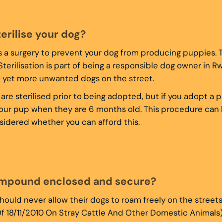
terilise your dog?
 is a surgery to prevent your dog from producing puppies. 
 Sterilisation is part of being a responsible dog owner in 
o yet more unwanted dogs on the street.
are sterilised prior to being adopted, but if you adopt a 
e your pup when they are 6 months old. This procedure ca
idered whether you can afford this.
ompound enclosed and secure?
ould never allow their dogs to roam freely on the streets
f 18/11/2010 On Stray Cattle And Other Domestic Animals