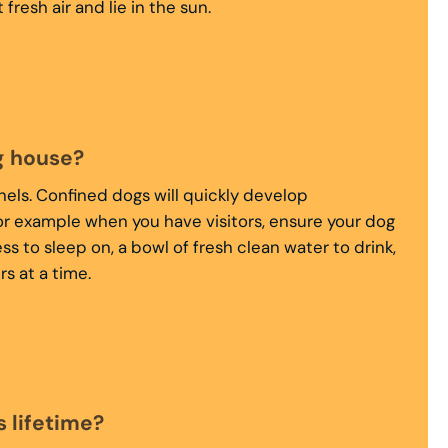
esh air and lie in the sun.
g house?
nels. Confined dogs will quickly develop
for example when you have visitors, ensure your dog
ss to sleep on, a bowl of fresh clean water to drink,
s at a time.
 lifetime?