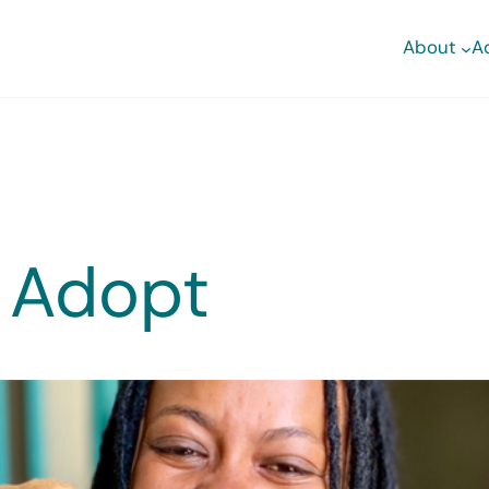
About
A
 Adopt