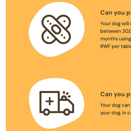
Can you p
Your dog will
between 30,0
months using
RWF per table
Can you p
Your dog can 
your dog, in 