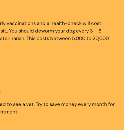
rly vaccinations and a health-check will cost
sit.. You should deworm your dog every 3 – 6
eterinarian. This costs between 5,000 to 20,000
?
need to see a vet. Try to save money every month for
ointment.