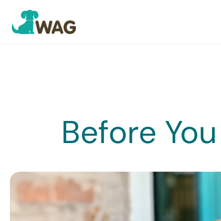
Skip
to
content
Before You