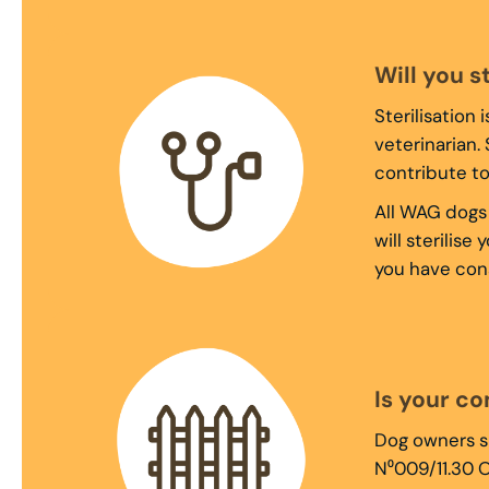
Will you s
Sterilisation
veterinarian.
contribute t
All WAG dogs 
will sterilis
you have cons
Is your c
Dog owners sh
N⁰009/11.30 O