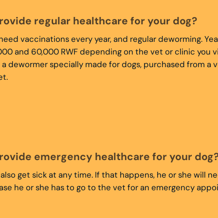
rovide regular healthcare for your dog?
 need vaccinations every year, and regular deworming. Yea
00 and 60,000 RWF depending on the vet or clinic you vi
 a dewormer specially made for dogs, purchased from a v
t.
rovide emergency healthcare for your dog
also get sick at any time. If that happens, he or she will 
case he or she has to go to the vet for an emergency app