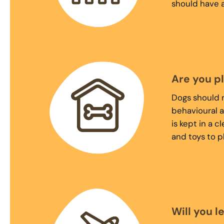
should have a
Are you p
Dogs should n
behavioural a
is kept in a 
and toys to p
Will you l