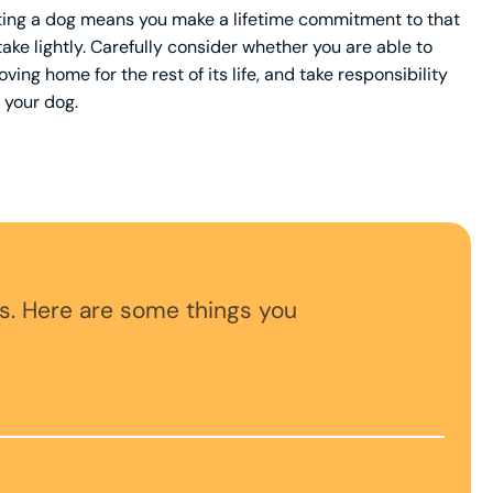
opting a dog means you make a lifetime commitment to that
 take lightly. Carefully consider whether you are able to
ving home for the rest of its life, and take responsibility
 your dog.
s. Here are some things you