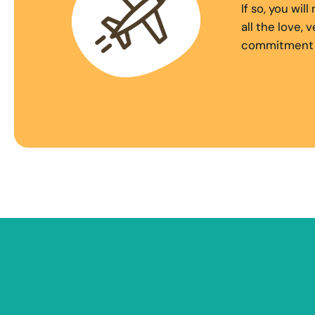
If so, you wi
all the love,
commitment to