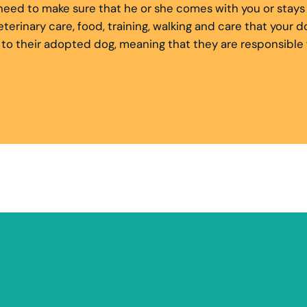
ll need to make sure that he or she comes with you or sta
 veterinary care, food, training, walking and care that you
 their adopted dog, meaning that they are responsible for