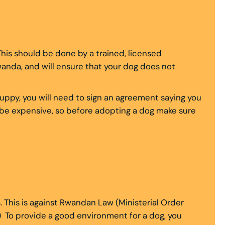
This should be done by a trained, licensed
Rwanda, and will ensure that your dog does not
puppy, you will need to sign an agreement saying you
n be expensive, so before adopting a dog make sure
. This is against Rwandan Law (Ministerial Order
) To provide a good environment for a dog, you