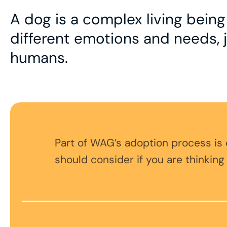
A dog is a complex living bein
different emotions and needs, j
humans.
Part of WAG’s adoption process is
should consider if you are thinking