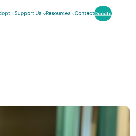
dopt
Support Us
Resources
Contact
Donate