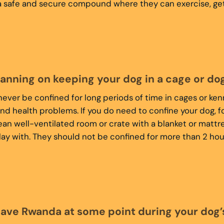
 safe and secure compound where they can exercise, get fr
lanning on keeping your dog in a cage or do
ever be confined for long periods of time in cages or ken
nd health problems. If you do need to confine your dog, 
clean well-ventilated room or crate with a blanket or mattre
lay with. They should not be confined for more than 2 hour
eave Rwanda at some point during your dog’s